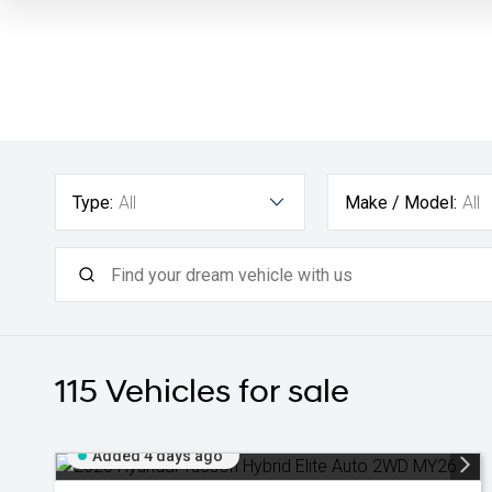
Type:
All
Make / Model:
All
115
Vehicles for sale
Added 4 days ago