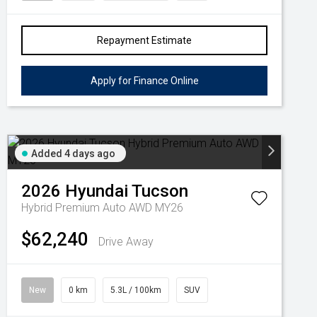
Repayment Estimate
Apply for Finance Online
Added 4 days ago
2026
Hyundai
Tucson
Hybrid Premium Auto AWD MY26
$62,240
Drive Away
New
0 km
5.3L / 100km
SUV