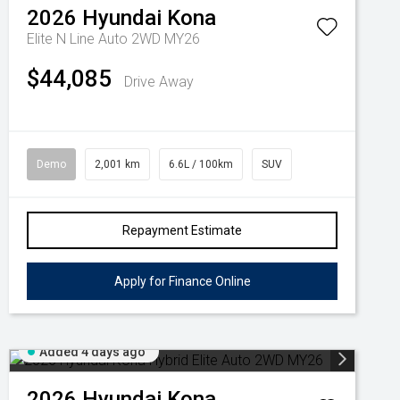
2026
Hyundai
Kona
Elite N Line Auto 2WD MY26
$44,085
Drive Away
Demo
2,001 km
6.6L / 100km
SUV
Repayment Estimate
Apply for Finance Online
Added 4 days ago
2026
Hyundai
Kona