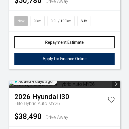
$50,780
Drive Away
New
0 km
3.9L / 100km
SUV
Repayment Estimate
Apply for Finance Online
Added 4 days ago
2026
Hyundai
i30
Elite Hybrid Auto MY26
$38,490
Drive Away