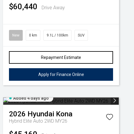
$60,440
Drive Away
New
0 km
9.1L / 100km
SUV
Repayment Estimate
Apply for Finance Online
Added 4 days ago
2026
Hyundai
Kona
Hybrid Elite Auto 2WD MY26