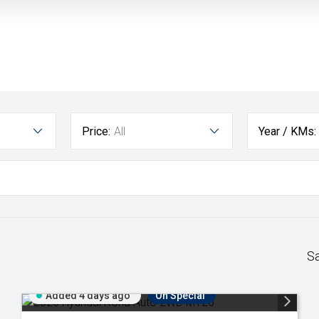
Price:
All
Year / KMs:
S
Added 4 days ago
On Special