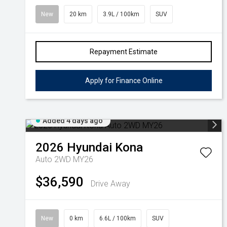
New
20 km
3.9L / 100km
SUV
Repayment Estimate
Apply for Finance Online
Added 4 days ago
2026
Hyundai
Kona
Auto 2WD MY26
$36,590
Drive Away
New
0 km
6.6L / 100km
SUV