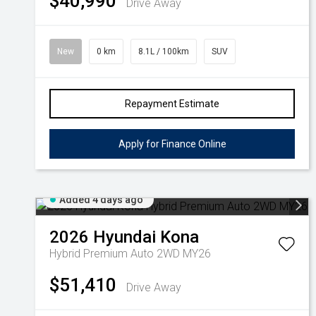
$40,990
Drive Away
New
0 km
8.1L / 100km
SUV
Repayment Estimate
Apply for Finance Online
Added 4 days ago
2026
Hyundai
Kona
Hybrid Premium Auto 2WD MY26
$51,410
Drive Away