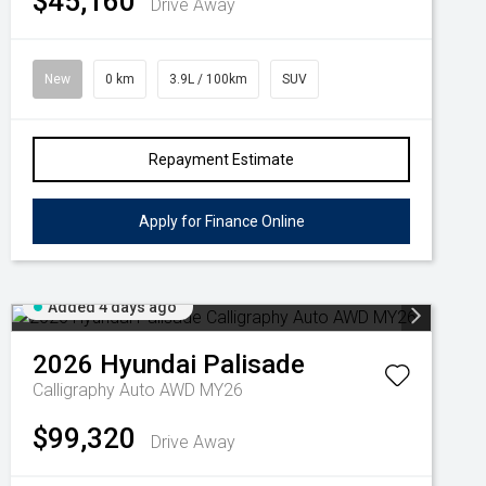
$45,160
Drive Away
New
0 km
3.9L / 100km
SUV
Repayment Estimate
Apply for Finance Online
Added 4 days ago
2026
Hyundai
Palisade
Calligraphy Auto AWD MY26
$99,320
Drive Away