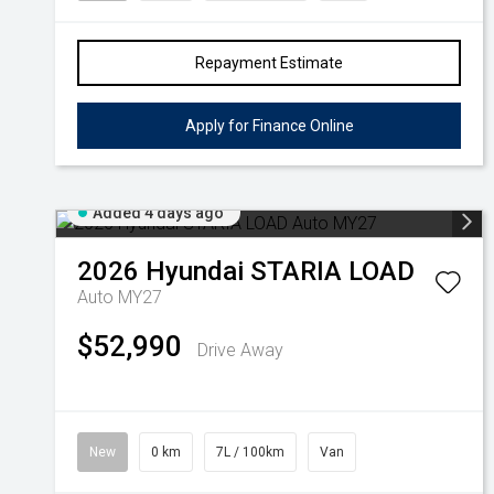
Repayment Estimate
Apply for Finance Online
Added 4 days ago
2026
Hyundai
STARIA LOAD
Auto MY27
$52,990
Drive Away
New
0 km
7L / 100km
Van