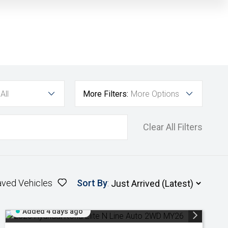
All
More Filters:
More Options
Clear All Filters
aved Vehicles
Sort By
:
Added 4 days ago