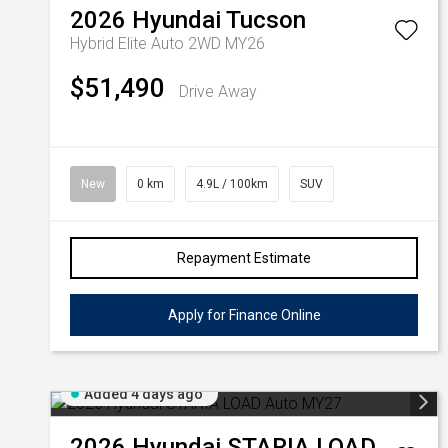
2026
Hyundai
Tucson
Hybrid Elite Auto 2WD MY26
$51,490
Drive Away
New
0 km
4.9L / 100km
SUV
Repayment Estimate
Apply for Finance Online
Added 4 days ago
2026
Hyundai
STARIA LOAD