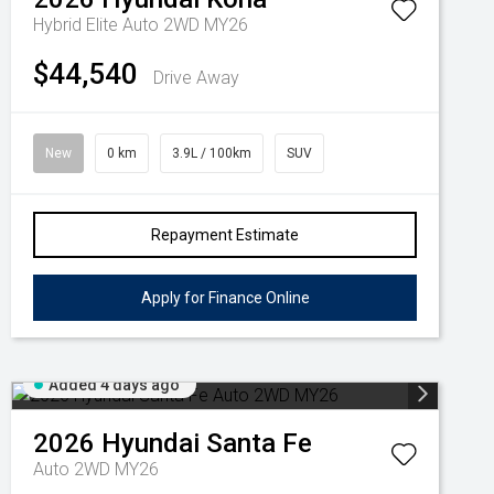
Hybrid Elite Auto 2WD MY26
$44,540
Drive Away
New
0 km
3.9L / 100km
SUV
Repayment Estimate
Apply for Finance Online
Added 4 days ago
2026
Hyundai
Santa Fe
Auto 2WD MY26