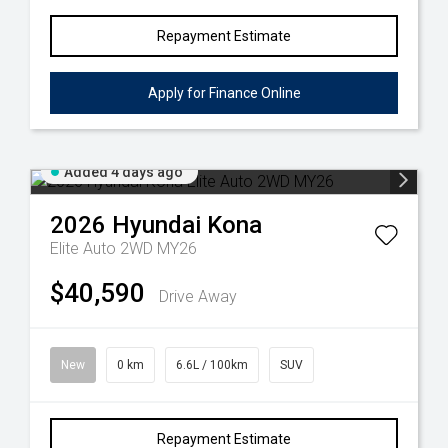
Repayment Estimate
Apply for Finance Online
Added 4 days ago
2026
Hyundai
Kona
Elite Auto 2WD MY26
$40,590
Drive Away
New
0 km
6.6L / 100km
SUV
Repayment Estimate