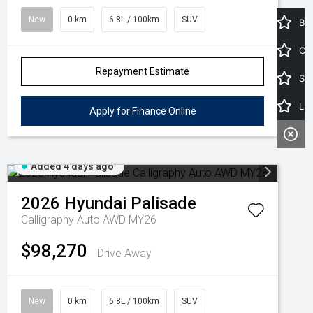
New
0 km
6.8L / 100km
SUV
Book a Service
Car Calculator
Repayment Estimate
Search Stock
Latest Offers
Apply for Finance Online
Added 4 days ago
2026
Hyundai
Palisade
Calligraphy Auto AWD MY26
$98,270
Drive Away
New
0 km
6.8L / 100km
SUV