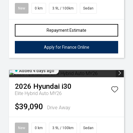
New
0 km
3.9L / 100km
Sedan
Repayment Estimate
Apply for Finance Online
Added 4 days ago
2026
Hyundai
i30
Elite Hybrid Auto MY26
$39,090
Drive Away
New
0 km
3.9L / 100km
Sedan