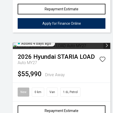
Repayment Estimate
Apply for Finance Online
Added 4 days ago
2026
Hyundai
STARIA LOAD
Auto MY27
$55,990
Drive Away
New
0 km
Van
1.6L Petrol
Repayment Estimate