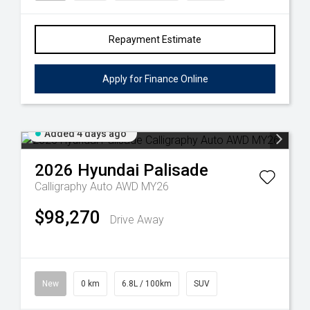
Repayment Estimate
Apply for Finance Online
Added 4 days ago
2026
Hyundai
Palisade
Calligraphy Auto AWD MY26
$98,270
Drive Away
New
0 km
6.8L / 100km
SUV