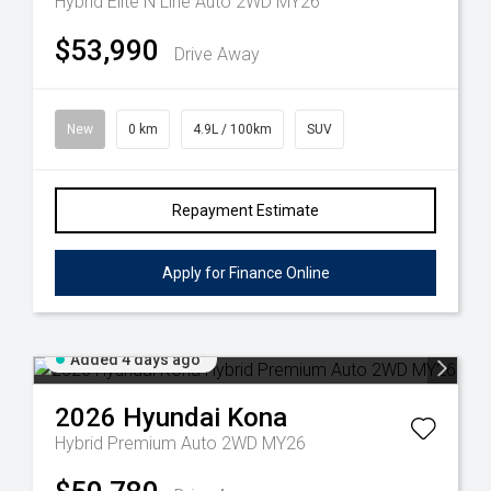
Hybrid Elite N Line Auto 2WD MY26
$53,990
Drive Away
New
0 km
4.9L / 100km
SUV
Repayment Estimate
Apply for Finance Online
Added 4 days ago
2026
Hyundai
Kona
Hybrid Premium Auto 2WD MY26