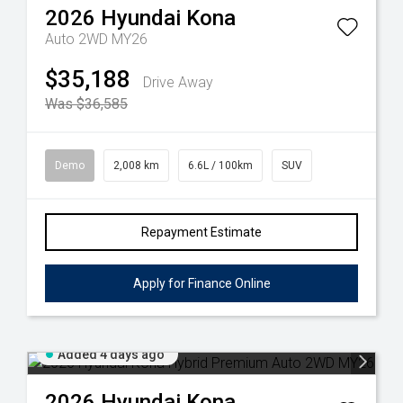
2026
Hyundai
Kona
Auto 2WD MY26
$35,188
Drive Away
Was $36,585
Demo
2,008 km
6.6L / 100km
SUV
Repayment Estimate
Apply for Finance Online
Added 4 days ago
2026
Hyundai
Kona