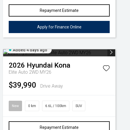
Repayment Estimate
Apply for Finance Online
Added 4 days ago
2026
Hyundai
Kona
Elite Auto 2WD MY26
$39,990
Drive Away
New
0 km
6.6L / 100km
SUV
Repayment Estimate