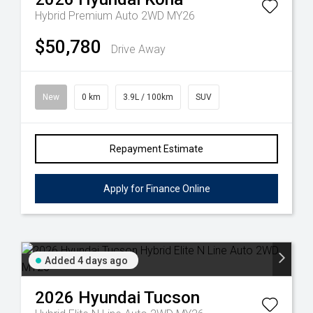
Hybrid Premium Auto 2WD MY26
$50,780
Drive Away
New
0 km
3.9L / 100km
SUV
Repayment Estimate
Apply for Finance Online
Added 4 days ago
2026
Hyundai
Tucson