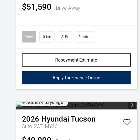
$51,590
Drive Away
New
0 km
SUV
Electric
Repayment Estimate
Apply for Finance Online
Added 4 days ago
2026
Hyundai
Tucson
Auto 2WD MY26