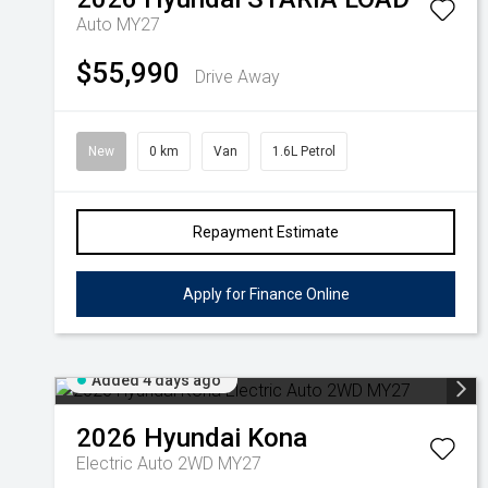
Auto MY27
$55,990
Drive Away
New
0 km
Van
1.6L Petrol
Repayment Estimate
Apply for Finance Online
Added 4 days ago
2026
Hyundai
Kona
Electric Auto 2WD MY27