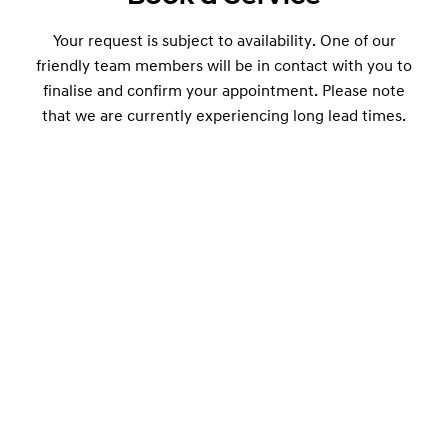
Your request is subject to availability. One of our
friendly team members will be in contact with you to
finalise and confirm your appointment. Please note
that we are currently experiencing long lead times.