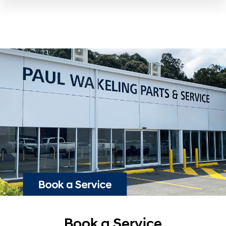
Book a Service