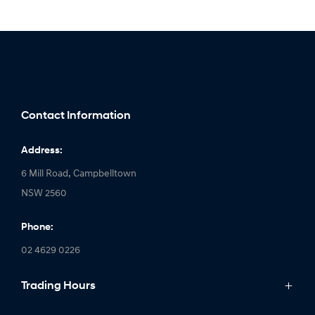
Contact Information
Address:
6 Mill Road, Campbelltown
NSW 2560
Phone:
02 4629 0226
Trading Hours
Monday: 9:00am - 5:00pm