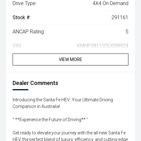
Drive Type:
4X4 On Demand
Stock #:
291161
ANCAP Rating:
5
VIN:
KMHP3811SSU098924
VIEW MORE
Dealer Comments
Introducing the Santa Fe HEV: Your Ultimate Driving
Companion in Australia!
'' **Experience the Future of Driving** ''
Get ready to elevate your journey with the all-new Santa Fe
HEV, the perfect blend of luxury, efficiency, and cutting-edge