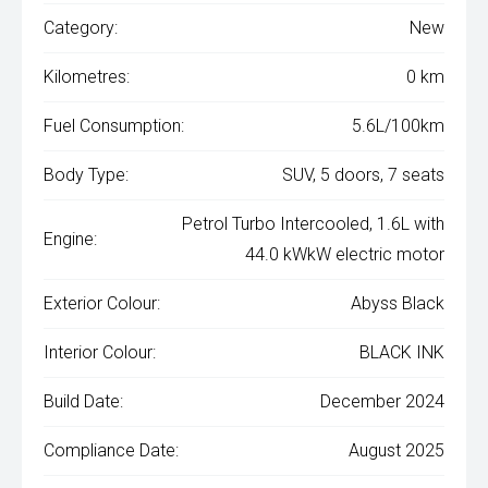
Category:
New
Kilometres:
0 km
Fuel Consumption:
5.6L/100km
Body Type:
SUV, 5 doors, 7 seats
Petrol Turbo Intercooled, 1.6L with
Engine:
44.0 kWkW electric motor
Exterior Colour:
Abyss Black
Interior Colour:
BLACK INK
Build Date:
December 2024
Compliance Date:
August 2025