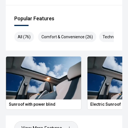
Popular Features
All (76)
Comfort & Convenience (26)
Technology (1
Sunroof with power blind
Electric Sunroof