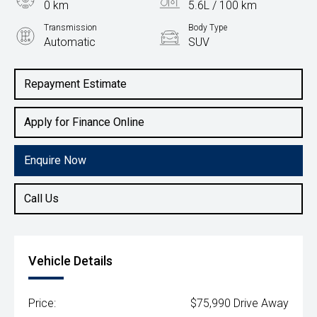
0 km
5.6L / 100 km
Transmission
Body Type
Automatic
SUV
Engine
1.6L Hybrid
Repayment Estimate
Apply for Finance Online
Enquire Now
Call Us
Vehicle Details
Price:
$75,990 Drive Away