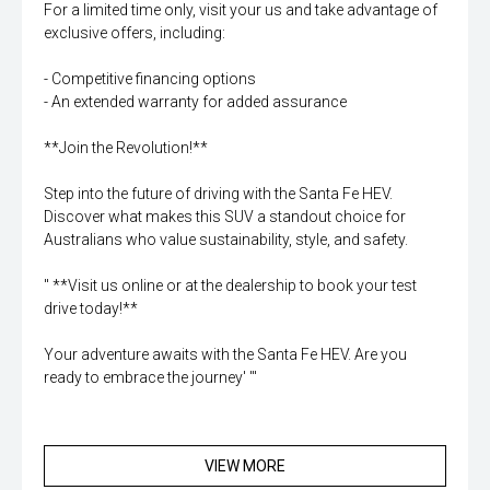
For a limited time only, visit your us and take advantage of
exclusive offers, including:
- Competitive financing options
- An extended warranty for added assurance
**Join the Revolution!**
Step into the future of driving with the Santa Fe HEV.
Discover what makes this SUV a standout choice for
Australians who value sustainability, style, and safety.
'' **Visit us online or at the dealership to book your test
drive today!**
Your adventure awaits with the Santa Fe HEV. Are you
ready to embrace the journey' '''
VIEW MORE