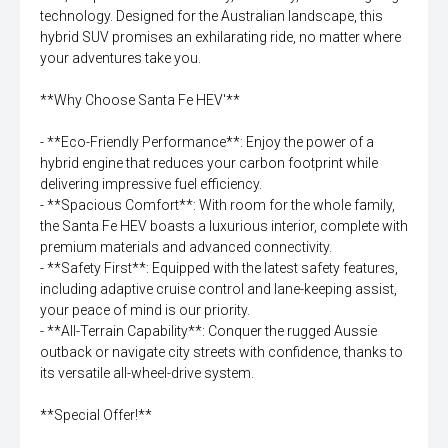
technology. Designed for the Australian landscape, this
hybrid SUV promises an exhilarating ride, no matter where
your adventures take you.
**Why Choose Santa Fe HEV'**
- **Eco-Friendly Performance**: Enjoy the power of a
hybrid engine that reduces your carbon footprint while
delivering impressive fuel efficiency.
- **Spacious Comfort**: With room for the whole family,
the Santa Fe HEV boasts a luxurious interior, complete with
premium materials and advanced connectivity.
- **Safety First**: Equipped with the latest safety features,
including adaptive cruise control and lane-keeping assist,
your peace of mind is our priority.
- **All-Terrain Capability**: Conquer the rugged Aussie
outback or navigate city streets with confidence, thanks to
its versatile all-wheel-drive system.
**Special Offer!**