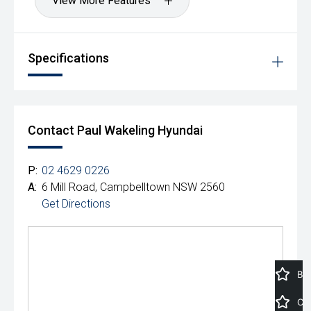
View More Features
Specifications
Contact Paul Wakeling Hyundai
P:
02 4629 0226
A:
6 Mill Road, Campbelltown NSW 2560
Get Directions
Book a Service
Car Calculator