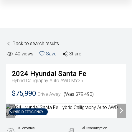
Back to search results
40
views
Save
Share
2024
Hyundai
Santa Fe
Hybrid Calligraphy Auto AWD MY25
$75,990
Drive Away
(Was $79,490)
HYBRID EFFICIENCY
Kilometres
Fuel Consumption