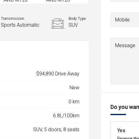
Transmission
Body Type
Mobile
Sports Automatic
SUV
Message
$94,890 Drive Away
New
0 km
Do you want
6.8L/100km
SUV, 5 doors, 8 seats
Yes
Finance thi