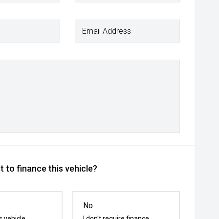
Email Address
 to finance this vehicle?
No
s vehicle
I don't require finance