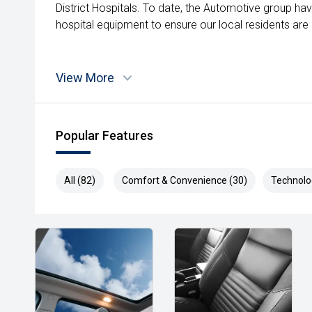
District Hospitals. To date, the Automotive group ha
hospital equipment to ensure our local residents are a
View More
Popular Features
All (82)
Comfort & Convenience (30)
Technolo