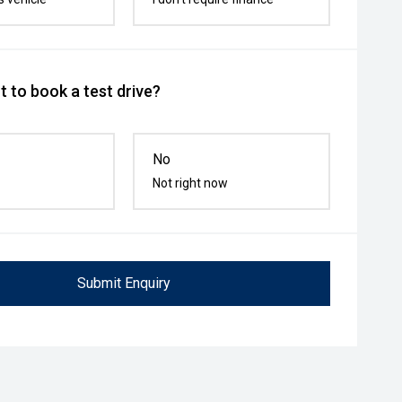
 to book a test drive?
No
Not right now
Submit Enquiry