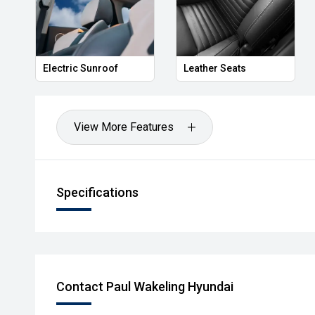
Electric Sunroof
Leather Seats
View More Features
Specifications
Contact Paul Wakeling Hyundai