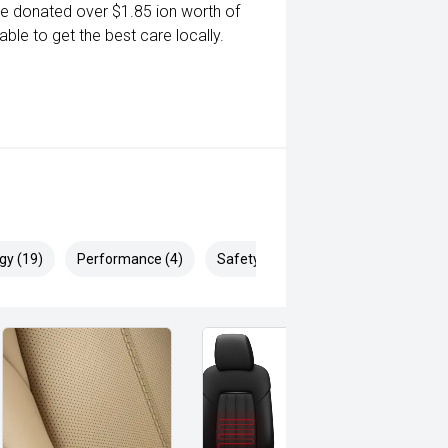
ve donated over $1.85 ion worth of
ble to get the best care locally.
gy (19)
Performance (4)
Safety & Security (29)