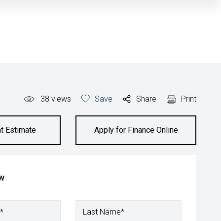
38
views
Save
Share
Print
t Estimate
Apply for Finance Online
ow
*
Last Name*