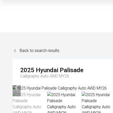
Back to search results
2025
Hyundai
Palisade
Calligraphy Auto AWD MY26