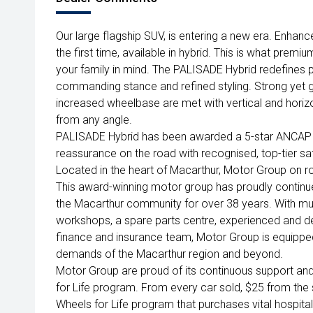
Our large flagship SUV, is entering a new era. Enhanc
the first time, available in hybrid. This is what premiu
your family in mind. The PALISADE Hybrid redefines
commanding stance and refined styling. Strong yet g
increased wheelbase are met with vertical and horiz
from any angle.
PALISADE Hybrid has been awarded a 5-star ANCAP sa
reassurance on the road with recognised, top-tier s
Located in the heart of Macarthur, Motor Group on ro
This award-winning motor group has proudly continu
the Macarthur community for over 38 years. With mult
workshops, a spare parts centre, experienced and d
finance and insurance team, Motor Group is equipped
demands of the Macarthur region and beyond.
Motor Group are proud of its continuous support an
for Life program. From every car sold, $25 from the s
Wheels for Life program that purchases vital hospit