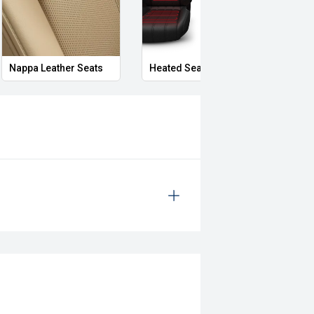
Nappa Leather Seats
Heated Seats
Priva