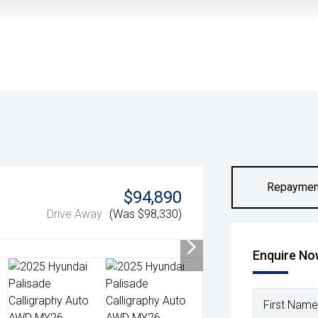
Repaymen
$94,890
Drive Away
(Was $98,330)
Enquire N
First Name