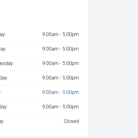
ay:
9:00am - 5:00pm
ay:
9:00am - 5:00pm
esday:
9:00am - 5:00pm
day:
9:00am - 5:00pm
:
9:00am - 5:00pm
day:
9:00am - 5:00pm
y:
Closed