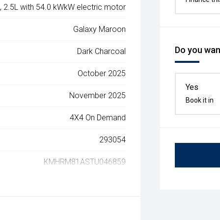
, 2.5L with 54.0 kWkW electric motor
Galaxy Maroon
Do you want
Dark Charcoal
October 2025
Yes
November 2025
Book it in
4X4 On Demand
293054
KMHRM81ASTU046859