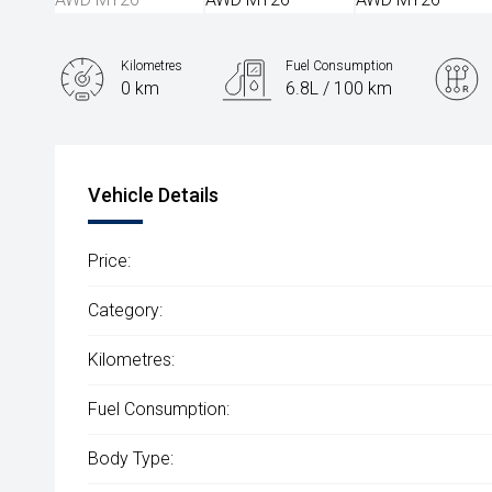
Kilometres
Fuel Consumption
0 km
6.8L / 100 km
Engine
2.5L Hybrid
Vehicle Details
Price:
Category:
Kilometres:
Fuel Consumption:
Body Type: