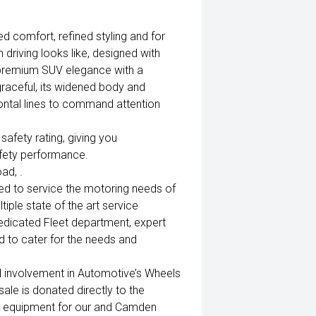
ed comfort, refined styling and for
m driving looks like, designed with
 premium SUV elegance with a
raceful, its widened body and
ontal lines to command attention
fety rating, giving you
afety performance.
ad, .
ed to service the motoring needs of
iple state of the art service
edicated Fleet department, expert
 to cater for the needs and
d involvement in Automotive’s Wheels
ale is donated directly to the
al equipment for our and Camden