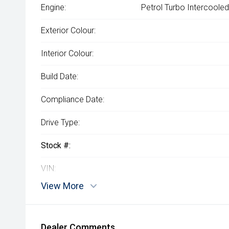
Engine:
Petrol Turbo Intercooled
Exterior Colour:
Interior Colour:
Build Date:
Compliance Date:
Drive Type:
Stock #:
VIN:
View More
Dealer Comments