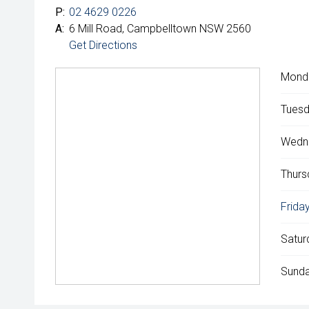
P:
02 4629 0226
A:
6 Mill Road, Campbelltown NSW 2560
Get Directions
Mond
Tuesd
Wedn
Thurs
Friday
Satur
Sunda