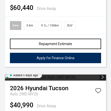
$60,440
Drive Away
New
0 km
9.1L / 100km
SUV
Repayment Estimate
Apply for Finance Online
Added 5 days ago
2026
Hyundai
Tucson
Auto 2WD MY26
$40,990
Drive Away