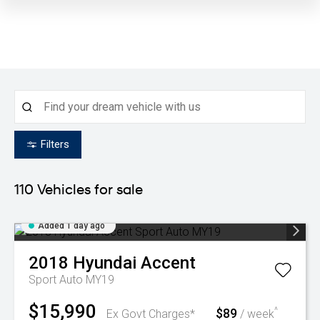
Filters
110
Vehicles for sale
Added 1 day ago
2018
Hyundai
Accent
Sport Auto MY19
$15,990
$89
^
Ex Govt Charges*
/ week