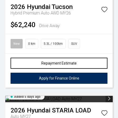
2026
Hyundai
Tucson
Hybrid Premium Auto AWD MY26
$62,240
Drive Away
New
0 km
5.3L / 100km
SUV
Repayment Estimate
Apply for Finance Online
Added 5 days ago
2026
Hyundai
STARIA LOAD
Auto MY27