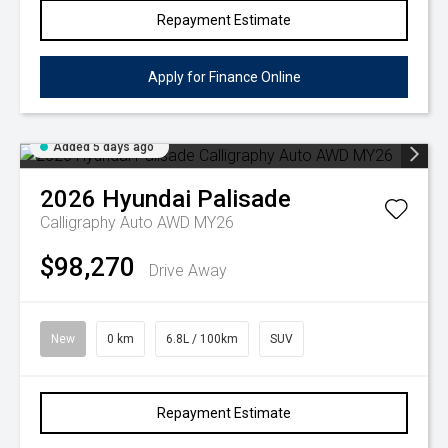
Repayment Estimate
Apply for Finance Online
Added 5 days ago
2026
Hyundai
Palisade
Calligraphy Auto AWD MY26
$98,270
Drive Away
New
0 km
6.8L / 100km
SUV
Repayment Estimate