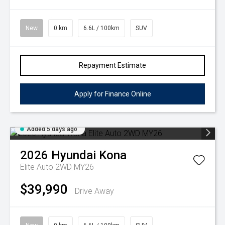
New
0 km
6.6L / 100km
SUV
Repayment Estimate
Apply for Finance Online
Added 5 days ago
2026
Hyundai
Kona
Elite Auto 2WD MY26
$39,990
Drive Away