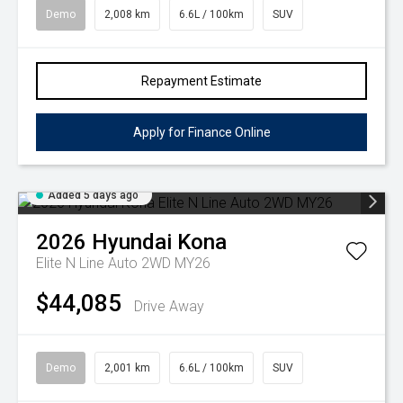
Demo
2,008 km
6.6L / 100km
SUV
Repayment Estimate
Apply for Finance Online
Added 5 days ago
2026
Hyundai
Kona
Elite N Line Auto 2WD MY26
$44,085
Drive Away
Demo
2,001 km
6.6L / 100km
SUV