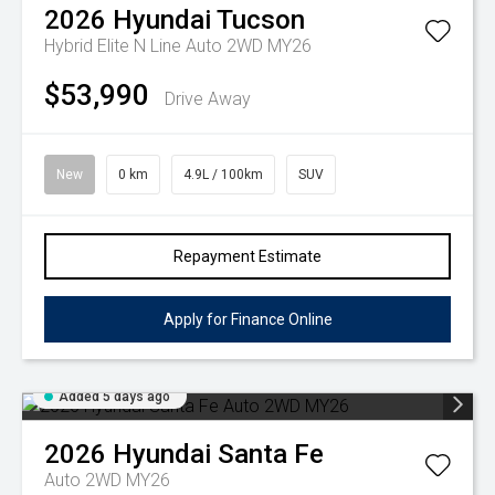
2026
Hyundai
Tucson
Hybrid Elite N Line Auto 2WD MY26
$53,990
Drive Away
New
0 km
4.9L / 100km
SUV
Repayment Estimate
Apply for Finance Online
Added 5 days ago
2026
Hyundai
Santa Fe
Auto 2WD MY26