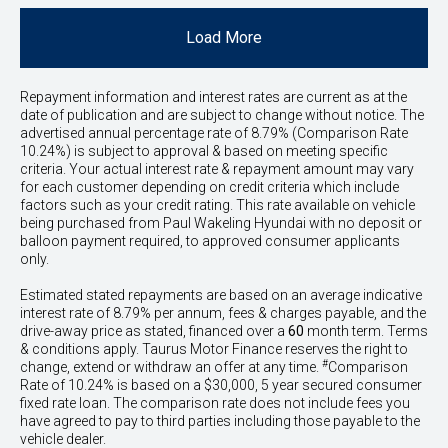
Load More
Repayment information and interest rates are current as at the
date of publication and are subject to change without notice. The
advertised annual percentage rate of 8.79% (Comparison Rate
10.24%) is subject to approval & based on meeting specific
criteria. Your actual interest rate & repayment amount may vary
for each customer depending on credit criteria which include
factors such as your credit rating. This rate available on vehicle
being purchased from Paul Wakeling Hyundai with no deposit or
balloon payment required, to approved consumer applicants
only.
Estimated stated repayments are based on an average indicative
interest rate of 8.79% per annum, fees & charges payable, and the
drive-away price as stated, financed over a
60
month term. Terms
& conditions apply. Taurus Motor Finance reserves the right to
#
change, extend or withdraw an offer at any time.
Comparison
Rate of 10.24% is based on a $30,000, 5 year secured consumer
fixed rate loan. The comparison rate does not include fees you
have agreed to pay to third parties including those payable to the
vehicle dealer.