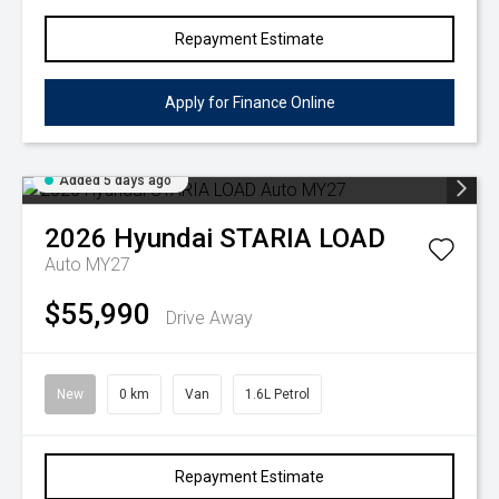
Repayment Estimate
Apply for Finance Online
Added 5 days ago
2026
Hyundai
STARIA LOAD
Auto MY27
$55,990
Drive Away
New
0 km
Van
1.6L Petrol
Repayment Estimate