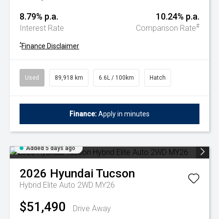
8.79% p.a.
10.24% p.a.
#
Interest Rate
Comparison Rate
^
Finance Disclaimer
Used
89,918 km
6.6L / 100km
Hatch
Finance:
Apply in minutes
Added 5 days ago
2026
Hyundai
Tucson
Hybrid Elite Auto 2WD MY26
$51,490
Drive Away