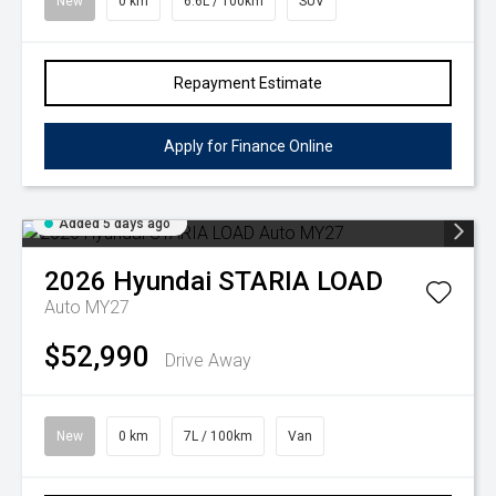
New
0 km
6.6L / 100km
SUV
Repayment Estimate
Apply for Finance Online
Added 5 days ago
2026
Hyundai
STARIA LOAD
Auto MY27
$52,990
Drive Away
New
0 km
7L / 100km
Van