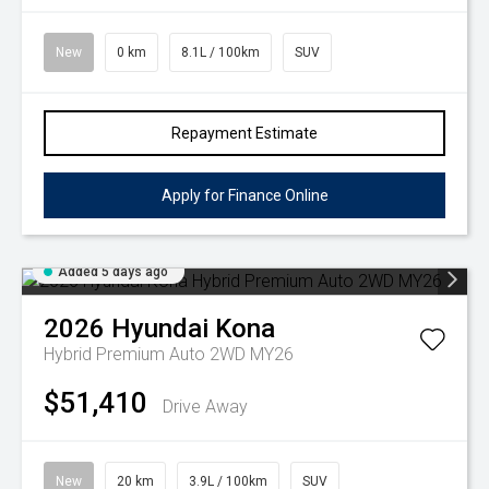
New
0 km
8.1L / 100km
SUV
Repayment Estimate
Apply for Finance Online
Added 5 days ago
2026
Hyundai
Kona
Hybrid Premium Auto 2WD MY26
$51,410
Drive Away
New
20 km
3.9L / 100km
SUV