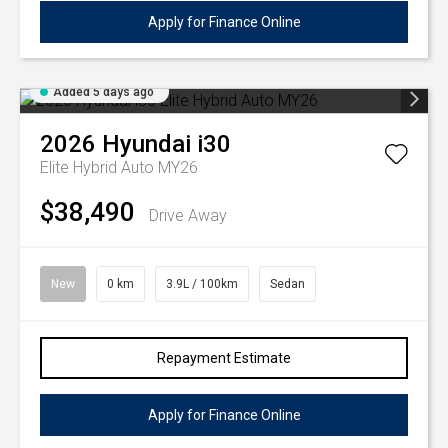
Apply for Finance Online
Added 5 days ago
2026
Hyundai
i30
Elite Hybrid Auto MY26
$38,490
Drive Away
New
0 km
3.9L / 100km
Sedan
Repayment Estimate
Apply for Finance Online