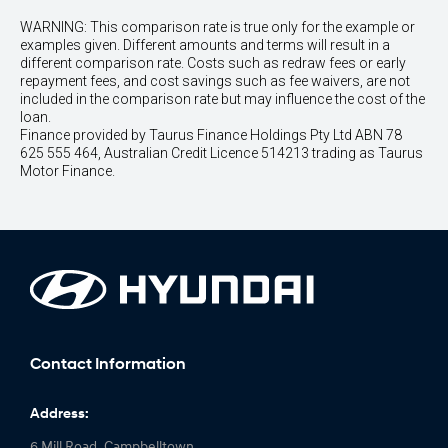
WARNING: This comparison rate is true only for the example or
examples given. Different amounts and terms will result in a
different comparison rate. Costs such as redraw fees or early
repayment fees, and cost savings such as fee waivers, are not
included in the comparison rate but may influence the cost of the
loan.
Finance provided by Taurus Finance Holdings Pty Ltd ABN 78
625 555 464, Australian Credit Licence 514213 trading as Taurus
Motor Finance.
Contact Information
Address:
6 Mill Road, Campbelltown