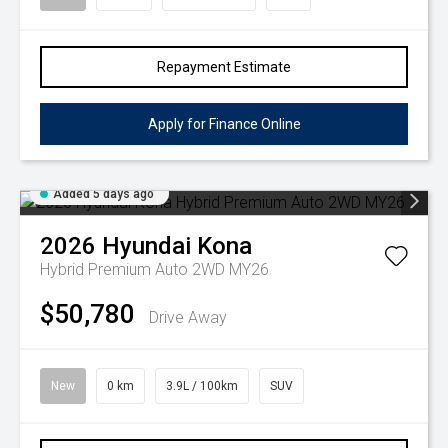
Repayment Estimate
Apply for Finance Online
Added 5 days ago
2026
Hyundai
Kona
Hybrid Premium Auto 2WD MY26
$50,780
Drive Away
New
0 km
3.9L / 100km
SUV