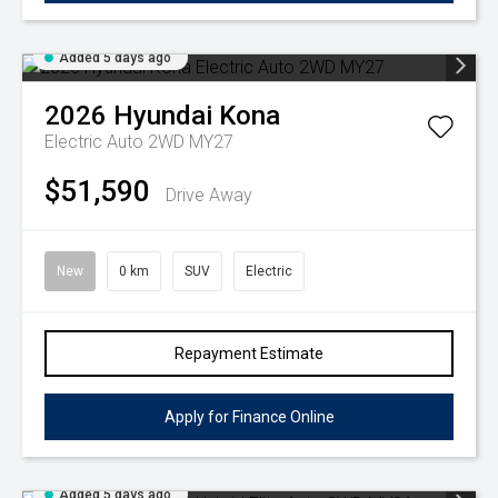
Added 5 days ago
2026
Hyundai
Kona
Electric Auto 2WD MY27
$51,590
Drive Away
New
0 km
SUV
Electric
Repayment Estimate
Apply for Finance Online
Added 5 days ago