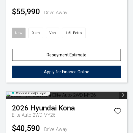
$55,990
Drive Away
New
0 km
Van
1.6L Petrol
Repayment Estimate
Apply for Finance Online
Added 5 days ago
2026
Hyundai
Kona
Elite Auto 2WD MY26
$40,590
Drive Away