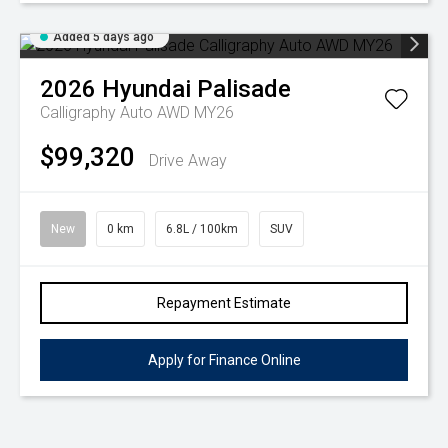
Added 5 days ago
2026
Hyundai
Palisade
Calligraphy Auto AWD MY26
$99,320
Drive Away
New
0 km
6.8L / 100km
SUV
Repayment Estimate
Apply for Finance Online