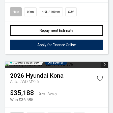
New
0 km
4.9L / 100km
SUV
Repayment Estimate
Apply for Finance Online
Added 5 days ago
On Special
2026
Hyundai
Kona
Auto 2WD MY26
$35,188
Drive Away
Was $36,585