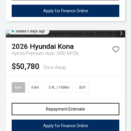
Apply for Finance Online
Added 5 days ago
2026
Hyundai
Kona
Hybrid Premium Auto 2WD MY26
$50,780
Drive Away
New
0 km
3.9L / 100km
SUV
Repayment Estimate
Apply for Finance Online