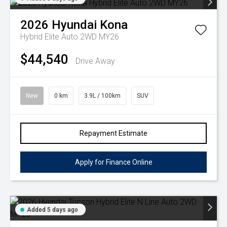
2026
Hyundai
Kona
Hybrid Elite Auto 2WD MY26
$44,540
Drive Away
New
0 km
3.9L / 100km
SUV
Repayment Estimate
Apply for Finance Online
Added 5 days ago