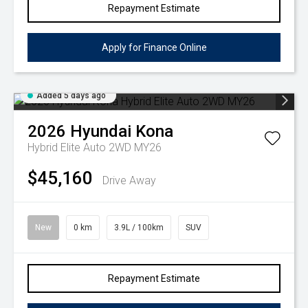
Repayment Estimate
Apply for Finance Online
Added 5 days ago
2026
Hyundai
Kona
Hybrid Elite Auto 2WD MY26
$45,160
Drive Away
New
0 km
3.9L / 100km
SUV
Repayment Estimate