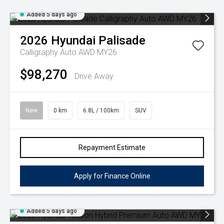
Added 5 days ago
2026
Hyundai
Palisade
Calligraphy Auto AWD MY26
$98,270
Drive Away
New
0 km
6.8L / 100km
SUV
Repayment Estimate
Apply for Finance Online
Added 5 days ago