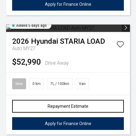
Apply for Finance Online
Added 5 days ago
2026
Hyundai
STARIA LOAD
Auto MY27
$52,990
Drive Away
New
0 km
7L / 100km
Van
Repayment Estimate
Apply for Finance Online